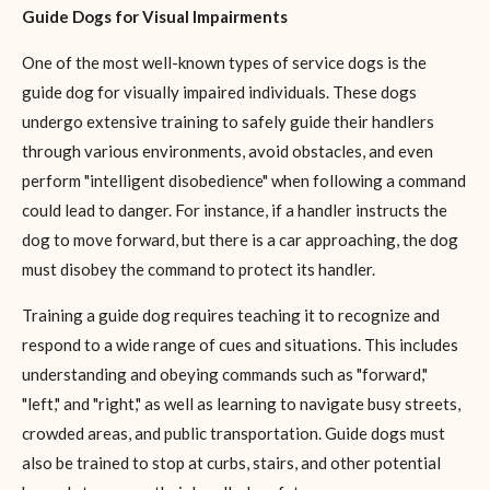
Guide Dogs for Visual Impairments
One of the most well-known types of service dogs is the
guide dog for visually impaired individuals. These dogs
undergo extensive training to safely guide their handlers
through various environments, avoid obstacles, and even
perform "intelligent disobedience" when following a command
could lead to danger. For instance, if a handler instructs the
dog to move forward, but there is a car approaching, the dog
must disobey the command to protect its handler.
Training a guide dog requires teaching it to recognize and
respond to a wide range of cues and situations. This includes
understanding and obeying commands such as "forward,"
"left," and "right," as well as learning to navigate busy streets,
crowded areas, and public transportation. Guide dogs must
also be trained to stop at curbs, stairs, and other potential