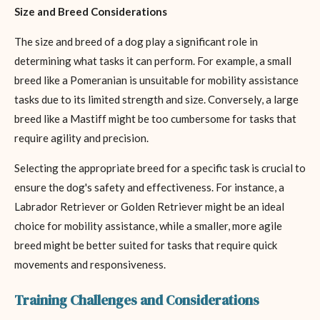
Size and Breed Considerations
The size and breed of a dog play a significant role in
determining what tasks it can perform. For example, a small
breed like a Pomeranian is unsuitable for mobility assistance
tasks due to its limited strength and size. Conversely, a large
breed like a Mastiff might be too cumbersome for tasks that
require agility and precision.
Selecting the appropriate breed for a specific task is crucial to
ensure the dog's safety and effectiveness. For instance, a
Labrador Retriever or Golden Retriever might be an ideal
choice for mobility assistance, while a smaller, more agile
breed might be better suited for tasks that require quick
movements and responsiveness.
Training Challenges and Considerations