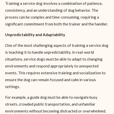
Training a service dog involves a combination of patience,
consistency, and an understanding of dog behavior. The
process can be complex and time-consuming, requiring a
significant commitment from both the trainer and the handler.
Unpredictability and Adaptability
One of the most challenging aspects of training a service dog
is teaching it to handle unpredictability. In real-world
situations, service dogs must be able to adapt to changing
environments and respond appropriately to unexpected
events. This requires extensive training and socialization to
ensure the dog can remain focused and calm in various
settings.
For example, a guide dog must be able to navigate busy
streets, crowded public transportation, and unfamiliar
environments without becoming distracted or overwhelmed.