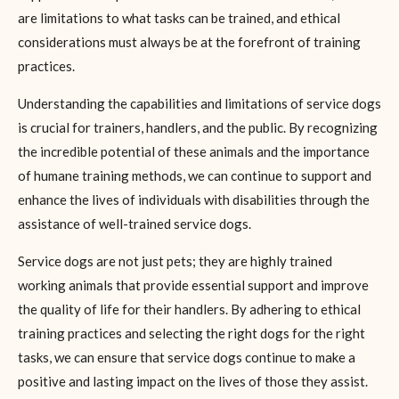
are limitations to what tasks can be trained, and ethical
considerations must always be at the forefront of training
practices.
Understanding the capabilities and limitations of service dogs
is crucial for trainers, handlers, and the public. By recognizing
the incredible potential of these animals and the importance
of humane training methods, we can continue to support and
enhance the lives of individuals with disabilities through the
assistance of well-trained service dogs.
Service dogs are not just pets; they are highly trained
working animals that provide essential support and improve
the quality of life for their handlers. By adhering to ethical
training practices and selecting the right dogs for the right
tasks, we can ensure that service dogs continue to make a
positive and lasting impact on the lives of those they assist.