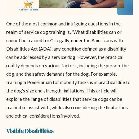
One of the most common and intriguing questions in the
realm of service dog training is, "What disabilities can or
cannot be trained for?" Legally, under the Americans with
Disabilities Act (ADA), any condition defined as a disability
can be addressed by a service dog. However, the practical
reality depends on various factors, including the person, the
dog, and the safety demands for the dog. For example,
training a Pomeranian for mobility tasks is impractical due to
the dog's size and strength limitations. This article will
explore the range of disabilities that service dogs can be
trained to assist with, while also considering the limitations
and ethical considerations involved.
Visible Disabilities