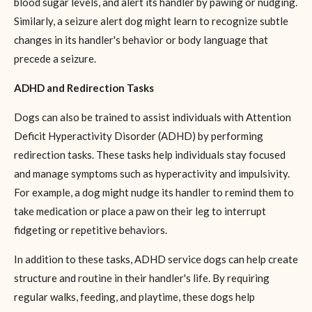
blood sugar levels, and alert its handler by pawing or nudging.
Similarly, a seizure alert dog might learn to recognize subtle
changes in its handler's behavior or body language that
precede a seizure.
ADHD and Redirection Tasks
Dogs can also be trained to assist individuals with Attention
Deficit Hyperactivity Disorder (ADHD) by performing
redirection tasks. These tasks help individuals stay focused
and manage symptoms such as hyperactivity and impulsivity.
For example, a dog might nudge its handler to remind them to
take medication or place a paw on their leg to interrupt
fidgeting or repetitive behaviors.
In addition to these tasks, ADHD service dogs can help create
structure and routine in their handler's life. By requiring
regular walks, feeding, and playtime, these dogs help