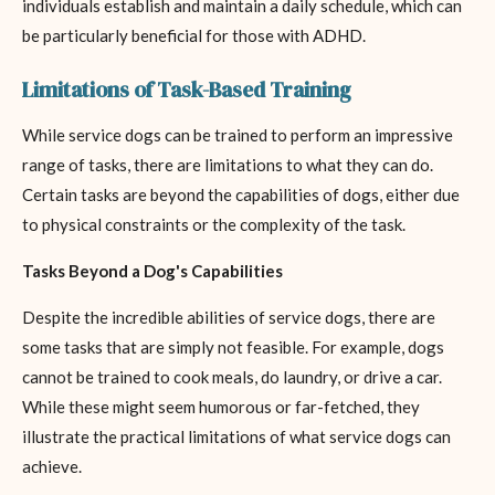
individuals establish and maintain a daily schedule, which can
be particularly beneficial for those with ADHD.
Limitations of Task-Based Training
While service dogs can be trained to perform an impressive
range of tasks, there are limitations to what they can do.
Certain tasks are beyond the capabilities of dogs, either due
to physical constraints or the complexity of the task.
Tasks Beyond a Dog's Capabilities
Despite the incredible abilities of service dogs, there are
some tasks that are simply not feasible. For example, dogs
cannot be trained to cook meals, do laundry, or drive a car.
While these might seem humorous or far-fetched, they
illustrate the practical limitations of what service dogs can
achieve.