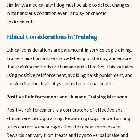
Similarly, a medical alert dog must be able to detect changes
in its handler's condition even in noisy or chaotic
environments.
Ethical Considerations in Training
Ethical considerations are paramount in service dog training.
Trainers must prioritize the well-being of the dog and ensure
that training methods are humane and effective. This includes
using positive reinforcement, avoiding harsh punishment, and
considering the dog's physical and emotional health.
Positive Reinforcement and Humane Training Methods
Positive reinforcement is a cornerstone of effective and
ethical service dog training. Rewarding dogs for performing
tasks correctly encourages them to repeat the behavior.
Rewards can vary from treats and toys to verbal praise and