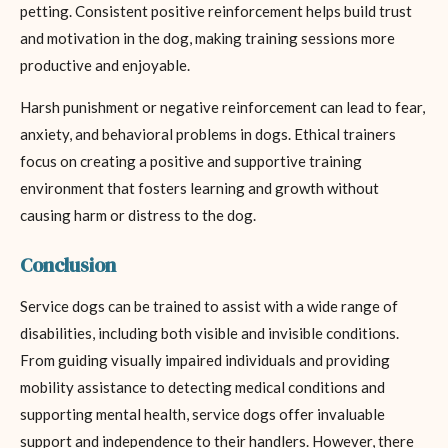
petting. Consistent positive reinforcement helps build trust
and motivation in the dog, making training sessions more
productive and enjoyable.
Harsh punishment or negative reinforcement can lead to fear,
anxiety, and behavioral problems in dogs. Ethical trainers
focus on creating a positive and supportive training
environment that fosters learning and growth without
causing harm or distress to the dog.
Conclusion
Service dogs can be trained to assist with a wide range of
disabilities, including both visible and invisible conditions.
From guiding visually impaired individuals and providing
mobility assistance to detecting medical conditions and
supporting mental health, service dogs offer invaluable
support and independence to their handlers. However, there