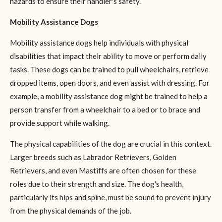
hazards to ensure their handler's safety.
Mobility Assistance Dogs
Mobility assistance dogs help individuals with physical
disabilities that impact their ability to move or perform daily
tasks. These dogs can be trained to pull wheelchairs, retrieve
dropped items, open doors, and even assist with dressing. For
example, a mobility assistance dog might be trained to help a
person transfer from a wheelchair to a bed or to brace and
provide support while walking.
The physical capabilities of the dog are crucial in this context.
Larger breeds such as Labrador Retrievers, Golden
Retrievers, and even Mastiffs are often chosen for these
roles due to their strength and size. The dog's health,
particularly its hips and spine, must be sound to prevent injury
from the physical demands of the job.