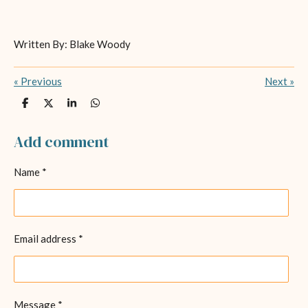
Written By: Blake Woody
«
Previous
Next
»
S
S
S
S
h
h
h
h
a
a
a
a
r
r
r
r
Add comment
e
e
e
e
Name *
Email address *
Message *