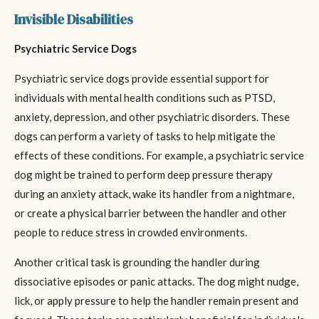
Invisible Disabilities
Psychiatric Service Dogs
Psychiatric service dogs provide essential support for
individuals with mental health conditions such as PTSD,
anxiety, depression, and other psychiatric disorders. These
dogs can perform a variety of tasks to help mitigate the
effects of these conditions. For example, a psychiatric service
dog might be trained to perform deep pressure therapy
during an anxiety attack, wake its handler from a nightmare,
or create a physical barrier between the handler and other
people to reduce stress in crowded environments.
Another critical task is grounding the handler during
dissociative episodes or panic attacks. The dog might nudge,
lick, or apply pressure to help the handler remain present and