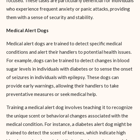
focused. These tasks are particularly beneficial for individuals
who experience frequent anxiety or panic attacks, providing
them with a sense of security and stability.
Medical Alert Dogs
Medical alert dogs are trained to detect specific medical
conditions and alert their handlers to potential health issues.
For example, dogs can be trained to detect changes in blood
sugar levels in individuals with diabetes or to sense the onset
of seizures in individuals with epilepsy. These dogs can
provide early warnings, allowing their handlers to take
preventative measures or seek medical help.
Training a medical alert dog involves teaching it to recognize
the unique scent or behavioral changes associated with the
medical condition. For instance, a diabetes alert dog might be
trained to detect the scent of ketones, which indicate high