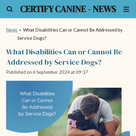
CERTIFY CANINE - NEWS
Skip
to
main
News
»
What Disabilities Can or Cannot Be Addressed by
content
Service Dogs?
What Disabilities Can or Cannot Be
Addressed by Service Dogs?
Published on 6 September 2024 at 09:37