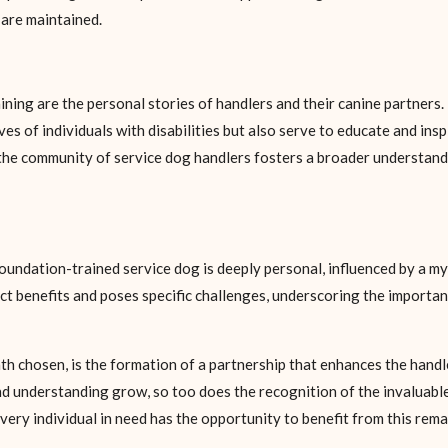
 are maintained.
ining are the personal stories of handlers and their canine partners.
ves of individuals with disabilities but also serve to educate and in
 the community of service dog handlers fosters a broader understand
ndation-trained service dog is deeply personal, influenced by a myr
nct benefits and poses specific challenges, underscoring the importa
ath chosen, is the formation of a partnership that enhances the handl
understanding grow, so too does the recognition of the invaluable r
very individual in need has the opportunity to benefit from this rema