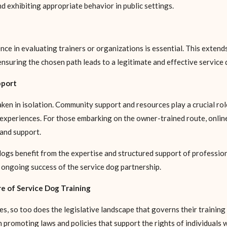
and exhibiting appropriate behavior in public settings.
nce in evaluating trainers or organizations is essential. This exte
ensuring the chosen path leads to a legitimate and effective service
pport
en in isolation. Community support and resources play a crucial role 
xperiences. For those embarking on the owner-trained route, online 
and support.
dogs benefit from the expertise and structured support of professio
 ongoing success of the service dog partnership.
e of Service Dog Training
, so too does the legislative landscape that governs their training 
n promoting laws and policies that support the rights of individuals w