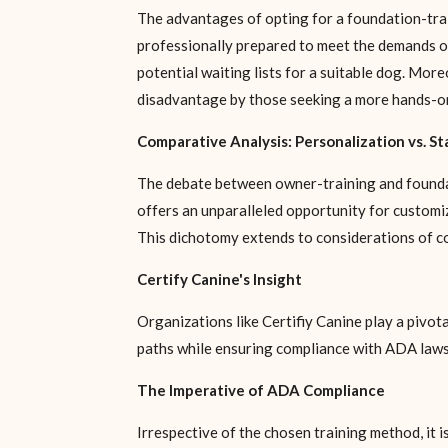
The advantages of opting for a foundation-train
professionally prepared to meet the demands of
potential waiting lists for a suitable dog. More
disadvantage by those seeking a more hands-on
Comparative Analysis: Personalization vs. S
The debate between owner-training and foundat
offers an unparalleled opportunity for customiz
This dichotomy extends to considerations of cost
Certify Canine's Insight
Organizations like Certifiy Canine play a pivot
paths while ensuring compliance with ADA laws
The Imperative of ADA Compliance
Irrespective of the chosen training method, it 