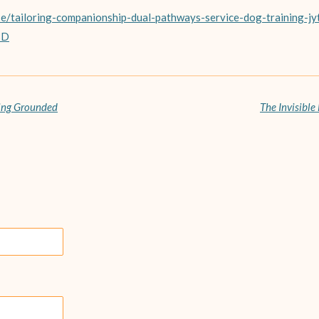
se/tailoring-companionship-dual-pathways-service-dog-training-jy
3D
ying Grounded
The Invisible