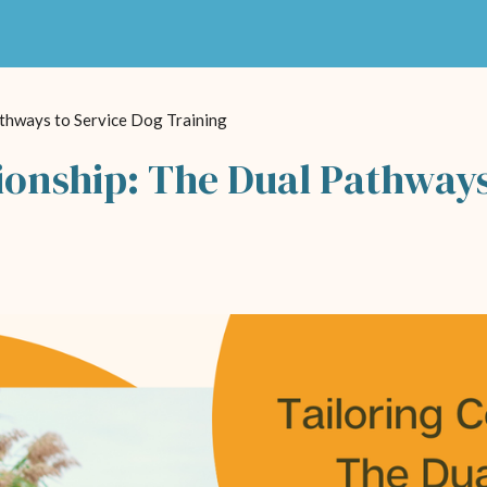
thways to Service Dog Training
onship: The Dual Pathways