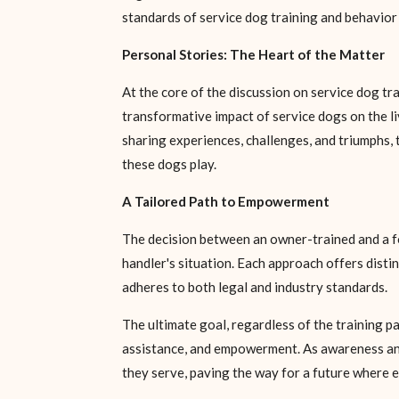
standards of service dog training and behavior
Personal Stories: The Heart of the Matter
At the core of the discussion on service dog tra
transformative impact of service dogs on the li
sharing experiences, challenges, and triumphs,
these dogs play.
A Tailored Path to Empowerment
The decision between an owner-trained and a fou
handler's situation. Each approach offers disti
adheres to both legal and industry standards.
The ultimate goal, regardless of the training p
assistance, and empowerment. As awareness and 
they serve, paving the way for a future where e