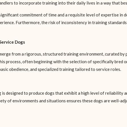
lers to incorporate training into their daily lives in a way that best
significant commitment of time and a requisite level of expertise in 
rience. Furthermore, the risk of inconsistency in training standards 
Service Dogs
erge from a rigorous, structured training environment, curated by 
his process, often beginning with the selection of specifically bred
sic obedience, and specialized training tailored to service roles.
s designed to produce dogs that exhibit a high level of reliability a
riety of environments and situations ensures these dogs are well-adj