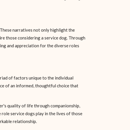
 These narratives not only highlight the
spire those considering a service dog. Through
ing and appreciation for the diverse roles
iad of factors unique to the individual
nce of an informed, thoughtful choice that
er's quality of life through companionship,
ole service dogs play in the lives of those
rkable relationship.