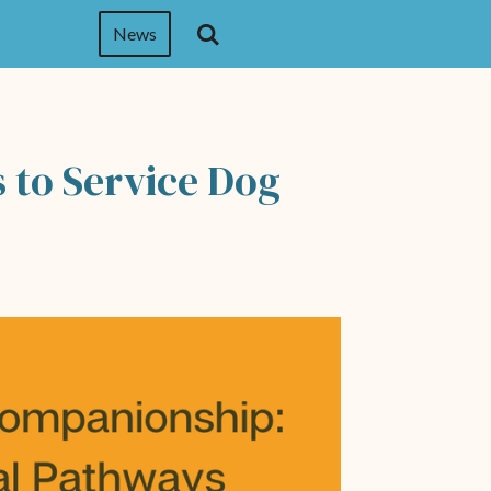
News
 to Service Dog