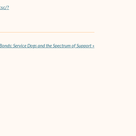
tsc/?
 Bonds: Service Dogs and the Spectrum of Support
»