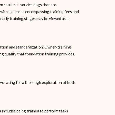
n results in service dogs that are
, with expenses encompassing training fees and
s early training stages may be viewed as a
ation and standardization. Owner-training
ng quality that foundation training provides.
advocating for a thorough exploration of both
s includes being trained to perform tasks