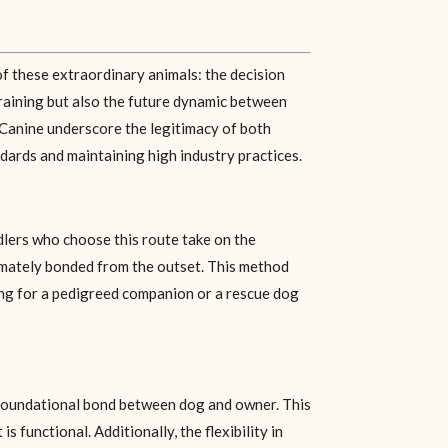
of these extraordinary animals: the decision
training but also the future dynamic between
iy Canine underscore the legitimacy of both
dards and maintaining high industry practices.
dlers who choose this route take on the
ntimately bonded from the outset. This method
ting for a pedigreed companion or a rescue dog
 foundational bond between dog and owner. This
 functional. Additionally, the flexibility in