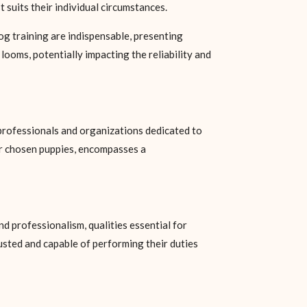
 suits their individual circumstances.
dog training are indispensable, presenting
looms, potentially impacting the reliability and
professionals and organizations dedicated to
 or chosen puppies, encompasses a
nd professionalism, qualities essential for
usted and capable of performing their duties