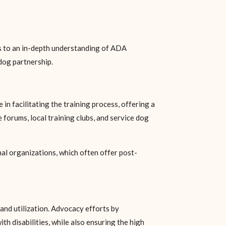
nds to an in-depth understanding of ADA
 dog partnership.
in facilitating the training process, offering a
forums, local training clubs, and service dog
nal organizations, which often offer post-
and utilization. Advocacy efforts by
ith disabilities, while also ensuring the high