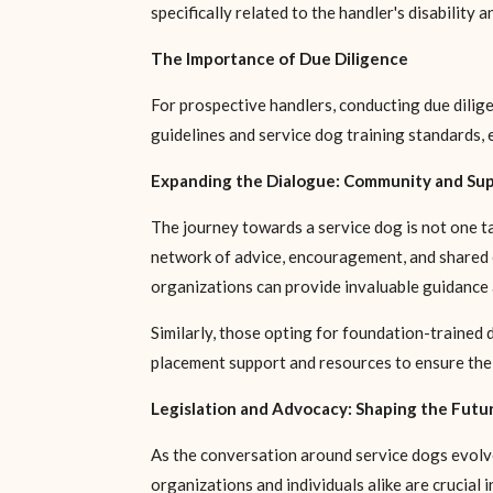
specifically related to the handler's disability 
The Importance of Due Diligence
For prospective handlers, conducting due dilige
guidelines and service dog training standards, 
Expanding the Dialogue: Community and Su
The journey towards a service dog is not one tak
network of advice, encouragement, and shared e
organizations can provide invaluable guidance 
Similarly, those opting for foundation-trained 
placement support and resources to ensure the
Legislation and Advocacy: Shaping the Futur
As the conversation around service dogs evolves
organizations and individuals alike are crucial i