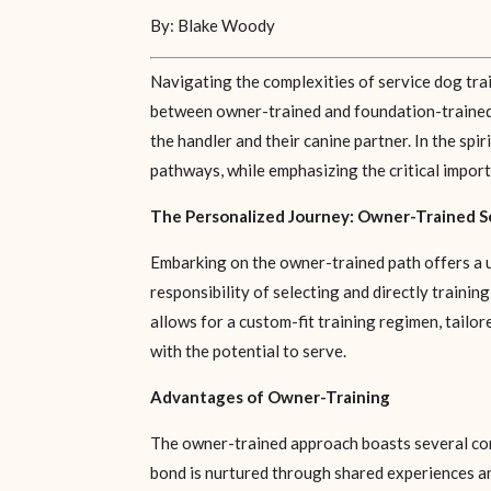
By: Blake Woody
Navigating the complexities of service dog trai
between owner-trained and foundation-trained d
the handler and their canine partner. In the spi
pathways, while emphasizing the critical import
The Personalized Journey: Owner-Trained S
Embarking on the owner-trained path offers a u
responsibility of selecting and directly trainin
allows for a custom-fit training regimen, tailo
with the potential to serve.
Advantages of Owner-Training
The owner-trained approach boasts several com
bond is nurtured through shared experiences and 