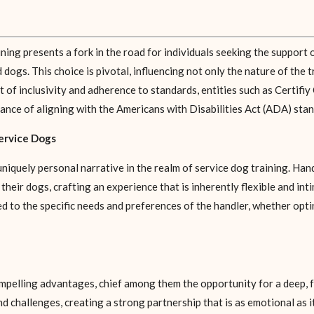
ning presents a fork in the road for individuals seeking the support 
ogs. This choice is pivotal, influencing not only the nature of the 
rit of inclusivity and adherence to standards, entities such as Certif
ance of aligning with the Americans with Disabilities Act (ADA) stan
ervice Dogs
niquely personal narrative in the realm of service dog training. Han
g their dogs, crafting an experience that is inherently flexible and i
red to the specific needs and preferences of the handler, whether op
pelling advantages, chief among them the opportunity for a deep,
challenges, creating a strong partnership that is as emotional as it is