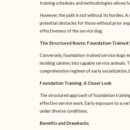
training schedules and methodologies allows hand
However, the path is not without its hurdles. A 
potential obstacles for those without prior expe
effectiveness of the service dog.
The Structured Route: Foundation-Trained 
Conversely, foundation-trained service dogs em
molding canines into capable service animals. T
comprehensive regimen of early socialization, ba
Foundation Training: A Closer Look
The structured approach of foundation training i
effective service work. Early exposure to a va
under diverse conditions.
Benefits and Drawbacks