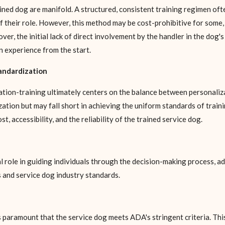
ed dog are manifold. A structured, consistent training regimen ofte
 their role. However, this method may be cost-prohibitive for some
over, the initial lack of direct involvement by the handler in the dog'
 experience from the start.
tandardization
ion-training ultimately centers on the balance between personaliz
ation but may fall short in achieving the uniform standards of traini
, accessibility, and the reliability of the trained service dog.
al role in guiding individuals through the decision-making process, 
 and service dog industry standards.
is paramount that the service dog meets ADA's stringent criteria. Thi