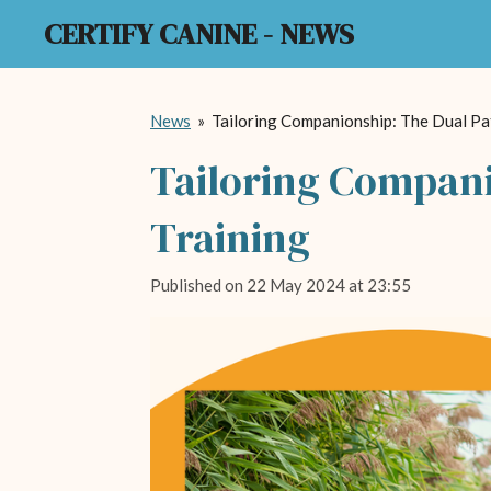
CERTIFY CANINE - NEWS
Skip
to
main
content
News
»
Tailoring Companionship: The Dual Pa
Tailoring Compani
Training
Published on 22 May 2024 at 23:55