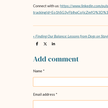
Connect with us:
https://www.linkedin.com/pul
trackingId=Eo1hSG3yFblhqCoIjcZmfQ%3D%
«
Finding Our Balance: Lessons from Dogs on Sta
S
S
S
h
h
h
a
a
a
r
r
r
Add comment
e
e
e
Name *
Email address *