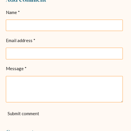
e
e
e
e
Name *
Email address *
Message *
Submit comment