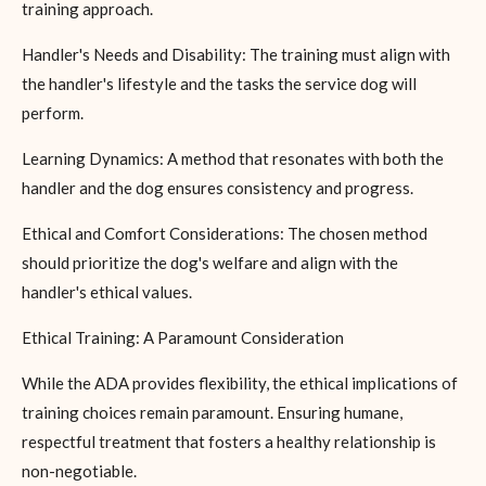
training approach.
Handler's Needs and Disability: The training must align with
the handler's lifestyle and the tasks the service dog will
perform.
Learning Dynamics: A method that resonates with both the
handler and the dog ensures consistency and progress.
Ethical and Comfort Considerations: The chosen method
should prioritize the dog's welfare and align with the
handler's ethical values.
Ethical Training: A Paramount Consideration
While the ADA provides flexibility, the ethical implications of
training choices remain paramount. Ensuring humane,
respectful treatment that fosters a healthy relationship is
non-negotiable.