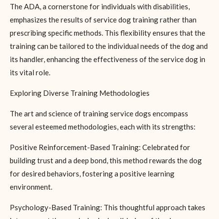
The ADA, a cornerstone for individuals with disabilities,
emphasizes the results of service dog training rather than
prescribing specific methods. This flexibility ensures that the
training can be tailored to the individual needs of the dog and
its handler, enhancing the effectiveness of the service dog in
its vital role.
Exploring Diverse Training Methodologies
The art and science of training service dogs encompass
several esteemed methodologies, each with its strengths:
Positive Reinforcement-Based Training: Celebrated for
building trust and a deep bond, this method rewards the dog
for desired behaviors, fostering a positive learning
environment.
Psychology-Based Training: This thoughtful approach takes