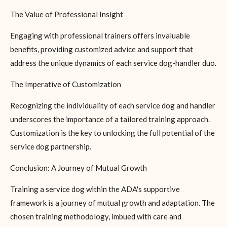
The Value of Professional Insight
Engaging with professional trainers offers invaluable
benefits, providing customized advice and support that
address the unique dynamics of each service dog-handler duo.
The Imperative of Customization
Recognizing the individuality of each service dog and handler
underscores the importance of a tailored training approach.
Customization is the key to unlocking the full potential of the
service dog partnership.
Conclusion: A Journey of Mutual Growth
Training a service dog within the ADA's supportive
framework is a journey of mutual growth and adaptation. The
chosen training methodology, imbued with care and