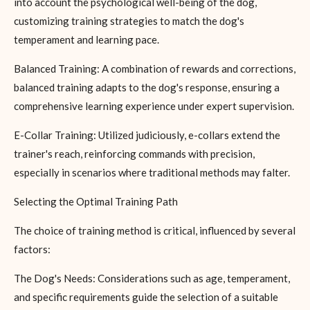
into account the psychological well-being of the dog,
customizing training strategies to match the dog's
temperament and learning pace.
Balanced Training: A combination of rewards and corrections,
balanced training adapts to the dog's response, ensuring a
comprehensive learning experience under expert supervision.
E-Collar Training: Utilized judiciously, e-collars extend the
trainer's reach, reinforcing commands with precision,
especially in scenarios where traditional methods may falter.
Selecting the Optimal Training Path
The choice of training method is critical, influenced by several
factors:
The Dog's Needs: Considerations such as age, temperament,
and specific requirements guide the selection of a suitable