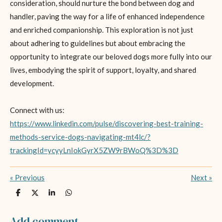
consideration, should nurture the bond between dog and
handler, paving the way for a life of enhanced independence
and enriched companionship. This exploration is not just
about adhering to guidelines but about embracing the
opportunity to integrate our beloved dogs more fully into our
lives, embodying the spirit of support, loyalty, and shared
development.
Connect with us:
https://www.linkedin.com/pulse/discovering-best-training-
methods-service-dogs-navigating-mt4lc/?
trackingId=ycyyLnIokGyrX5ZW9rBWoQ%3D%3D
«
Previous
Next
»
S
S
S
S
h
h
h
h
a
a
a
a
r
r
r
r
Add comment