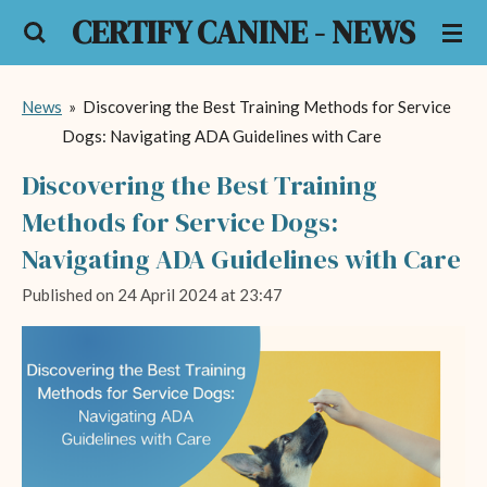
CERTIFY CANINE - NEWS
Skip
to
main
News
»
Discovering the Best Training Methods for Service
content
Dogs: Navigating ADA Guidelines with Care
Discovering the Best Training
Methods for Service Dogs:
Navigating ADA Guidelines with Care
Published on 24 April 2024 at 23:47