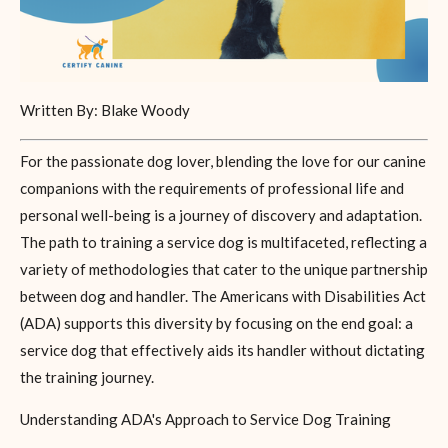
Written By: Blake Woody
For the passionate dog lover, blending the love for our canine
companions with the requirements of professional life and
personal well-being is a journey of discovery and adaptation.
The path to training a service dog is multifaceted, reflecting a
variety of methodologies that cater to the unique partnership
between dog and handler. The Americans with Disabilities Act
(ADA) supports this diversity by focusing on the end goal: a
service dog that effectively aids its handler without dictating
the training journey.
Understanding ADA's Approach to Service Dog Training